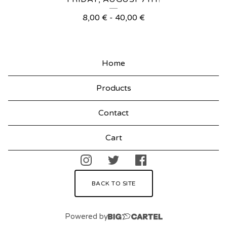
R
8,00
€
-
40,00
€
O
D
U
Home
C
Products
T
S
Contact
Cart
BACK TO SITE
Powered by