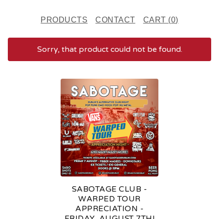
PRODUCTS
CONTACT
CART (
0
)
Sorry, that product could not be found.
F
E
A
T
U
R
E
SABOTAGE CLUB -
D
WARPED TOUR
APPRECIATION -
P
FRIDAY, AUGUST 7TH!