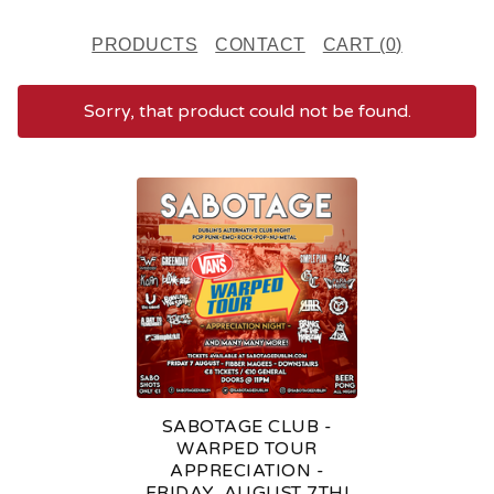
PRODUCTS
CONTACT
CART (
0
)
Sorry, that product could not be found.
F
E
A
T
U
R
E
SABOTAGE CLUB -
D
WARPED TOUR
APPRECIATION -
P
FRIDAY, AUGUST 7TH!