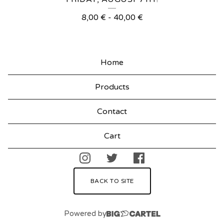
R
8,00
€
-
40,00
€
O
D
U
Home
C
Products
T
S
Contact
Cart
BACK TO SITE
Powered by